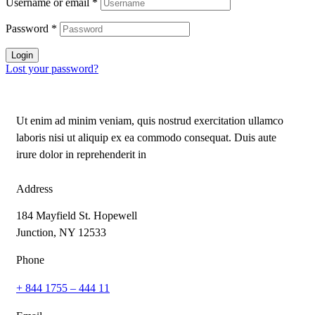
Username or email
*
Password
*
Login
Lost your password?
Ut enim ad minim veniam, quis nostrud exercitation ullamco
laboris nisi ut aliquip ex ea commodo consequat. Duis aute
irure dolor in reprehenderit in
Address
184 Mayfield St. Hopewell
Junction, NY 12533
Phone
+ 844 1755 – 444 11