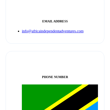
EMAIL ADDRESS
info@africaindependentadventures.com
PHONE NUMBER