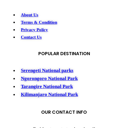
About Us
Terms & Condition
Privacy Policy
Contact Us
POPULAR DESTINATION
Serengeti National parks
Ngorongoro National Park
Tarangire National Park
Kilimanjaro National Park
OUR CONTACT INFO