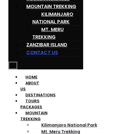
MOUNTAIN TREKKING
KILIMANJARO
NATIONAL PARK
MT. MERU
TREKKING
ZANZIBAR ISLAND
CONTACT US
HOME
ABOUT
US
DESTINATIONS
TOURS
PACKAGES
MOUNTAIN
TREKKING
Kilimanjaro National Park
Mt. Meru Trekking