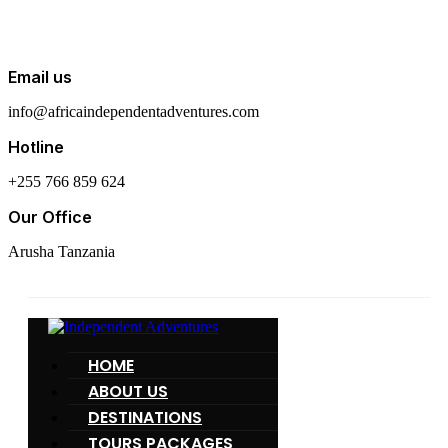
Email us
info@africaindependentadventures.com
Hotline
+255 766 859 624
Our Office
Arusha Tanzania
HOME
ABOUT US
DESTINATIONS
TOURS PACKAGES