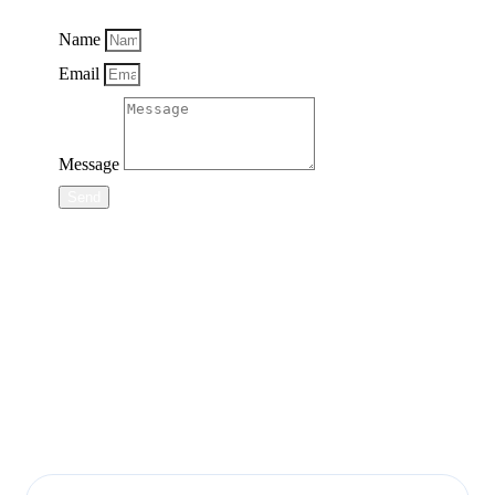
Name
Email
Message
Send