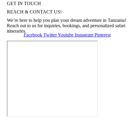
GET IN TOUCH
REACH & CONTACT US!
We’re here to help you plan your dream adventure in Tanzania!
Reach out to us for inquiries, bookings, and personalized safari
itineraries.
Facebook
Twitter
Youtube
Instagram
Pinterest