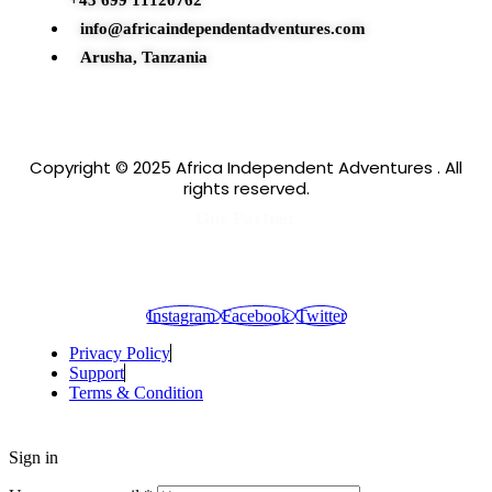
+43 699 11120762
info@africaindependentadventures.com
Arusha, Tanzania
Copyright © 2025 Africa Independent Adventures . All
rights reserved.
Our Partner
Instagram
Facebook
Twitter
Privacy Policy
Support
Terms & Condition
Sign in