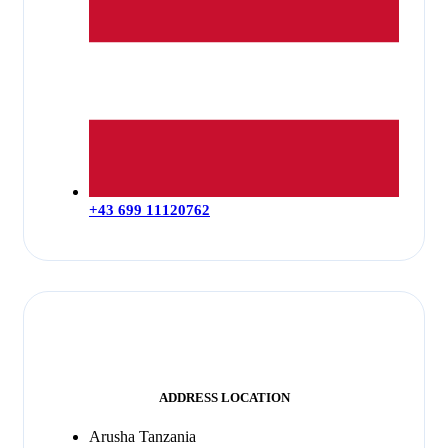
+43 699 11120762
ADDRESS LOCATION
Arusha Tanzania