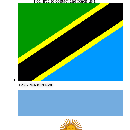
Feel free to contact and reach us !!
+255 766 859 624