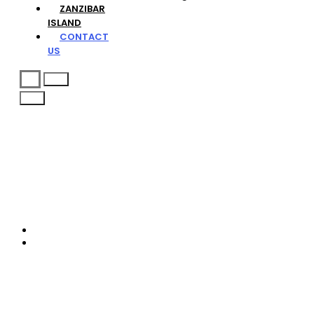
ZANZIBAR
ISLAND
CONTACT
US
Request Free Quote
Contact
Home
Contact