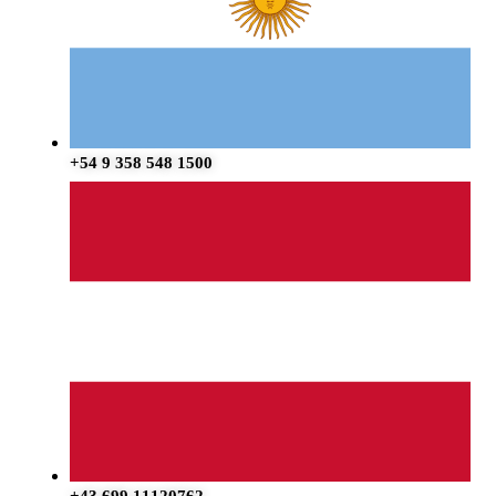
+54 9 358 548 1500