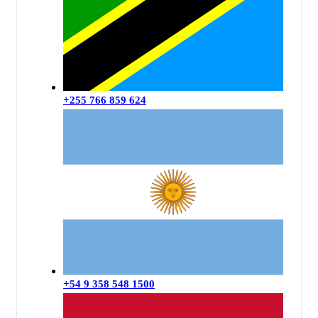
+255 766 859 624
+54 9 358 548 1500