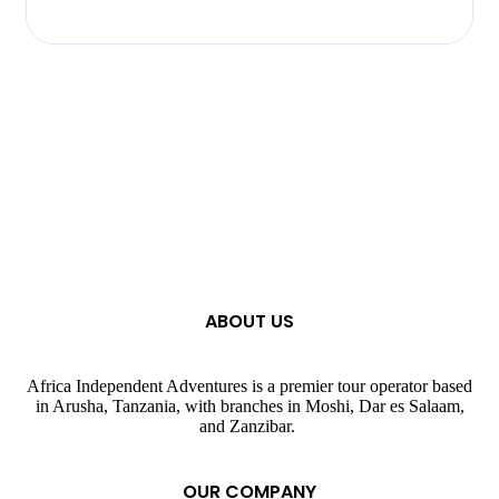
ABOUT US
Africa Independent Adventures is a premier tour operator based
in Arusha, Tanzania, with branches in Moshi, Dar es Salaam,
and Zanzibar.
OUR COMPANY