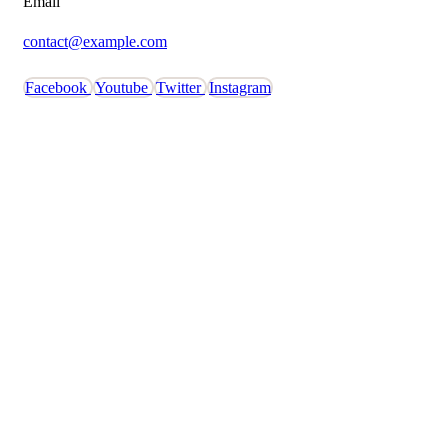
Email
contact@example.com
Facebook
Youtube
Twitter
Instagram