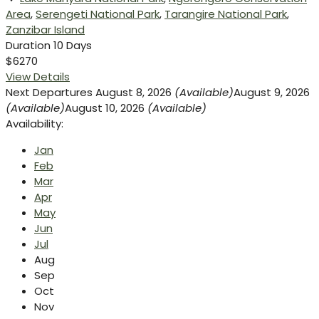
Area
,
Serengeti National Park
,
Tarangire National Park
,
Zanzibar Island
Duration
10 Days
$6270
View Details
Next Departures
August 8, 2026
(Available)
August 9, 2026
(Available)
August 10, 2026
(Available)
Availability:
Jan
Feb
Mar
Apr
May
Jun
Jul
Aug
Sep
Oct
Nov