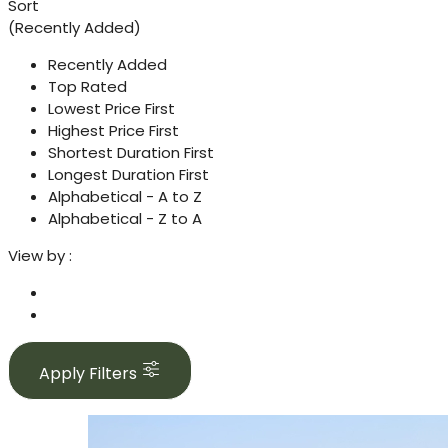
Sort
(Recently Added)
Recently Added
Top Rated
Lowest Price First
Highest Price First
Shortest Duration First
Longest Duration First
Alphabetical - A to Z
Alphabetical - Z to A
View by :
Apply Filters