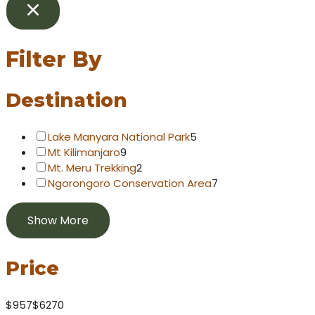
Filter By
Destination
Lake Manyara National Park
5
Mt Kilimanjaro
9
Mt. Meru Trekking
2
Ngorongoro Conservation Area
7
Show More
Price
$957
$6270