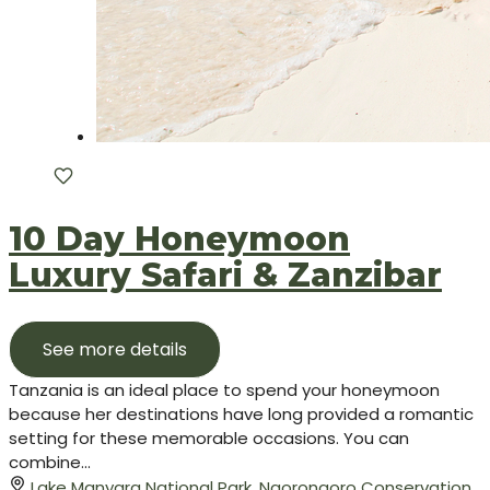
10 Day Honeymoon
Luxury Safari & Zanzibar
See more details
Tanzania is an ideal place to spend your honeymoon
because her destinations have long provided a romantic
setting for these memorable occasions. You can
combine...
Lake Manyara National Park
,
Ngorongoro Conservation