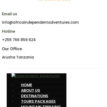
Email us
info@africaindependentadventures.com
Hotline
+255 766 859 624
Our Office
Arusha Tanzania
HOME
ABOUT US
DESTINATIONS
TOURS PACKAGES
MOUNTAIN TREKKING