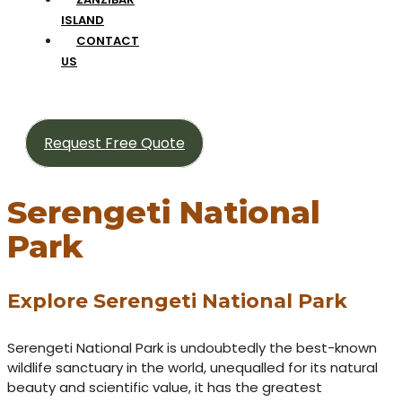
ISLAND
CONTACT
US
Request Free Quote
Serengeti National
Park
Explore Serengeti National Park
Serengeti National Park is undoubtedly the best-known
wildlife sanctuary in the world, unequalled for its natural
beauty and scientific value, it has the greatest