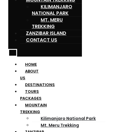
KILIMANJARO
NATIONAL PARK
MT. MERU
TREKKING
ZANZIBAR ISLAND
CONTACT US
HOME
ABOUT
US
DESTINATIONS
TOURS
PACKAGES
MOUNTAIN
TREKKING
Kilimanjaro National Park
Mt. Meru Trekking
ZANZIBAR