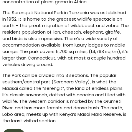
concentration of plains game in Africa
The Serengeti National Park in Tanzania was established
in 1952. It is home to the greatest wildlife spectacle on
earth – the great migration of wildebeest and zebra. The
resident population of lion, cheetah, elephant, giraffe,
and birds is also impressive. There’s a wide variety of
accommodation available, from luxury lodges to mobile
camps. The park covers 5,700 sq miles, (14,763 sq km), it’s
larger than Connecticut, with at most a couple hundred
vehicles driving around.
The Park can be divided into 3 sections. The popular
southern/central part (Seronera Valley), is what the
Maasai called the “serengit”, the land of endless plains.
It’s classic savannah, dotted with acacias and filled with
wildlife. The western corridor is marked by the Grumeti
River, and has more forests and dense bush. The north,
Lobo area, meets up with Kenya’s Masai Mara Reserve, is
the least visited section.