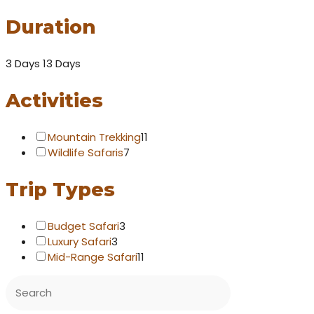
Duration
3 Days
13 Days
Activities
Mountain Trekking
11
Wildlife Safaris
7
Trip Types
Budget Safari
3
Luxury Safari
3
Mid-Range Safari
11