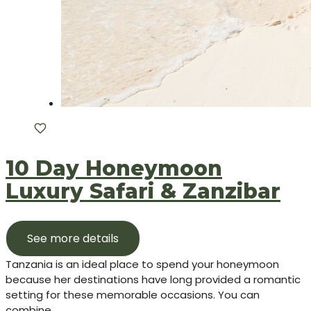
10 Day Honeymoon
Luxury Safari & Zanzibar
See more details
Tanzania is an ideal place to spend your honeymoon
because her destinations have long provided a romantic
setting for these memorable occasions. You can
combine...