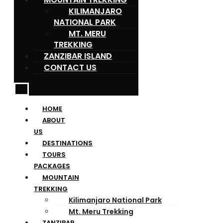
KILIMANJARO
NATIONAL PARK
MT. MERU
TREKKING
ZANZIBAR ISLAND
CONTACT US
HOME
ABOUT
US
DESTINATIONS
TOURS
PACKAGES
MOUNTAIN
TREKKING
Kilimanjaro National Park
Mt. Meru Trekking
ZANZIBAR