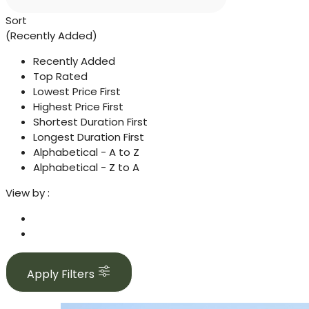
Sort
(Recently Added)
Recently Added
Top Rated
Lowest Price First
Highest Price First
Shortest Duration First
Longest Duration First
Alphabetical - A to Z
Alphabetical - Z to A
View by :
Apply Filters