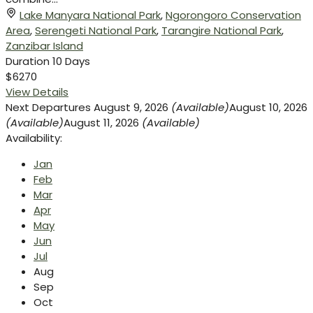
Lake Manyara National Park
,
Ngorongoro Conservation
Area
,
Serengeti National Park
,
Tarangire National Park
,
Zanzibar Island
Duration
10 Days
$6270
View Details
Next Departures
August 9, 2026
(Available)
August 10, 2026
(Available)
August 11, 2026
(Available)
Availability:
Jan
Feb
Mar
Apr
May
Jun
Jul
Aug
Sep
Oct