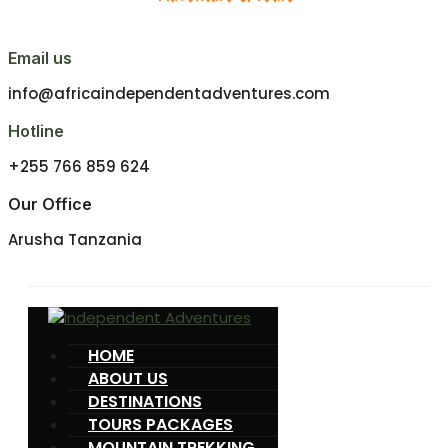
Email us
info@africaindependentadventures.com
Hotline
+255 766 859 624
Our Office
Arusha Tanzania
HOME
ABOUT US
DESTINATIONS
TOURS PACKAGES
MOUNTAIN TREKKING