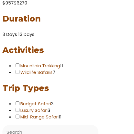
$957
$6270
Duration
3 Days
13 Days
Activities
Mountain Trekking
11
Wildlife Safaris
7
Trip Types
Budget Safari
3
Luxury Safari
3
Mid-Range Safari
11