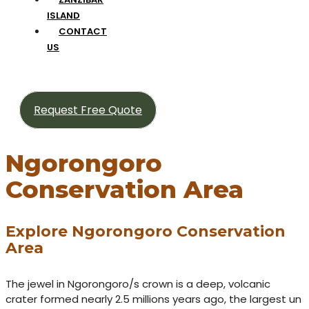
ISLAND
CONTACT
US
Request Free Quote
Ngorongoro
Conservation Area
Explore Ngorongoro Conservation
Area
The jewel in Ngorongoro/s crown is a deep, volcanic
crater formed nearly 2.5 millions years ago, the largest un