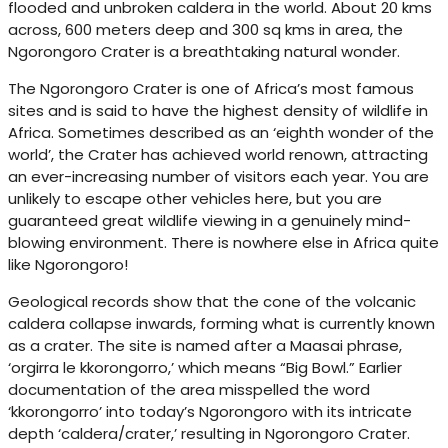
flooded and unbroken caldera in the world. About 20 kms
across, 600 meters deep and 300 sq kms in area, the
Ngorongoro Crater is a breathtaking natural wonder.
The Ngorongoro Crater is one of Africa’s most famous
sites and is said to have the highest density of wildlife in
Africa. Sometimes described as an ‘eighth wonder of the
world’, the Crater has achieved world renown, attracting
an ever-increasing number of visitors each year. You are
unlikely to escape other vehicles here, but you are
guaranteed great wildlife viewing in a genuinely mind-
blowing environment. There is nowhere else in Africa quite
like Ngorongoro!
Geological records show that the cone of the volcanic
caldera collapse inwards, forming what is currently known
as a crater. The site is named after a Maasai phrase,
‘orgirra le kkorongorro,’ which means “Big Bowl.” Earlier
documentation of the area misspelled the word
‘kkorongorro’ into today’s Ngorongoro with its intricate
depth ‘caldera/crater,’ resulting in Ngorongoro Crater.