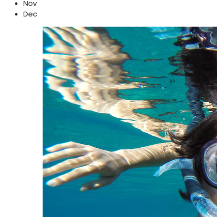
Nov
Dec