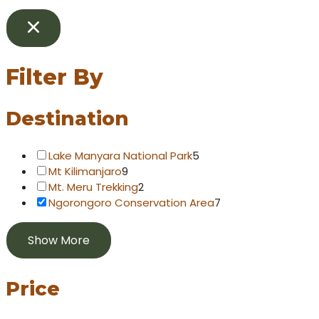
Filter By
Destination
Lake Manyara National Park
5
Mt Kilimanjaro
9
Mt. Meru Trekking
2
Ngorongoro Conservation Area
7
Show More
Price