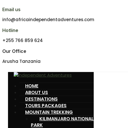
Email us
info@africaindependentadventures.com
Hotline
+255 766 859 624
Our Office
Arusha Tanzania
HOME
ABOUT US
DESTINATIONS
TOURS PACKAGES
MOUNTAIN TREKKING
KILIMANJARO NATIONAL
PARK