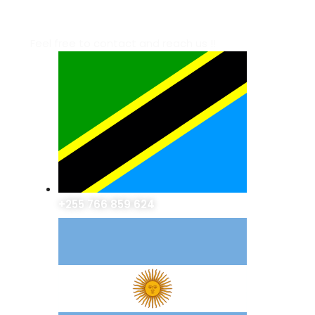
OUR CONTACT INFO
Feel free to contact and reach us !!
+255 766 859 624