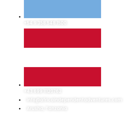
+54 9 358 548 1500
+43 699 11120762
info@africaindependentadventures.com
Arusha, Tanzania