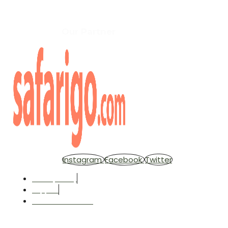
Copyright © 2025 Africa Independent Adventures . All rig
Our Partner
Instagram
Facebook
Twitter
Privacy Policy
Support
Terms & Condition