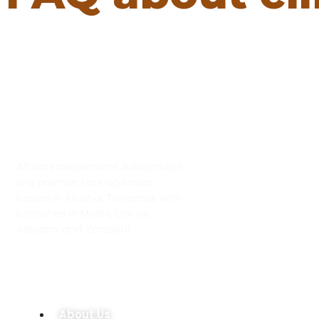
ABOUT US
Africa Independent Adventures
is a premier tour operator
based in Arusha, Tanzania, with
branches in Moshi, Dar es
Salaam, and Zanzibar.
OUR COMPANY
About Us