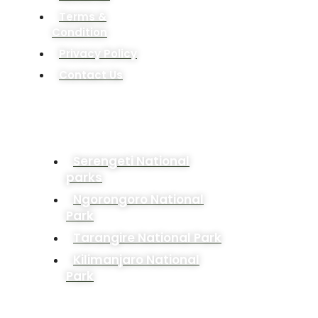
Terms &
Condition
Privacy Policy
Contact Us
POPULAR DESTINATION
Serengeti National
parks
Ngorongoro National
Park
Tarangire National Park
Kilimanjaro National
Park