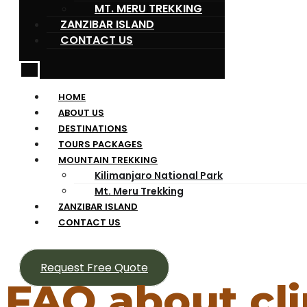
MT. MERU TREKKING
ZANZIBAR ISLAND
CONTACT US
HOME
ABOUT US
DESTINATIONS
TOURS PACKAGES
MOUNTAIN TREKKING
Kilimanjaro National Park
Mt. Meru Trekking
ZANZIBAR ISLAND
CONTACT US
Request Free Quote
FAQ about cl